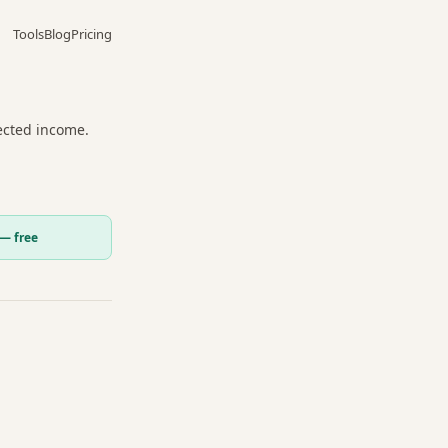
Tools
Blog
Pricing
jected income.
 — free