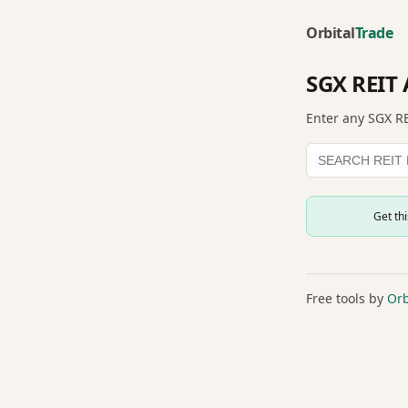
Orbital
Trade
SGX REIT 
Enter any SGX RE
Get th
Free tools by
Orb