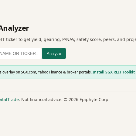
Analyzer
IT ticker to get yield, gearing, P/NAV, safety score, peers, and pro
Analyze
is overlay on SGX.com, Yahoo Finance & broker portals.
Install SGX REIT Toolkit
italTrade
. Not financial advice. © 2026 Epiphyte Corp